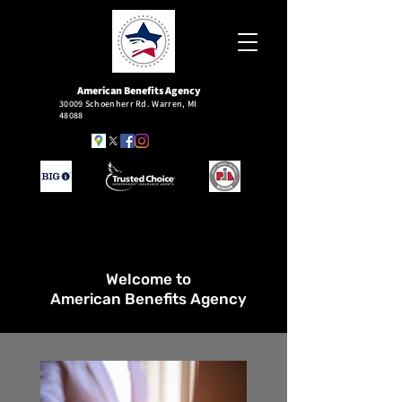
American
Benefits Agency
30009 Schoenherr Rd. Warren, MI
48088
Welcome to
American Benefits Agency