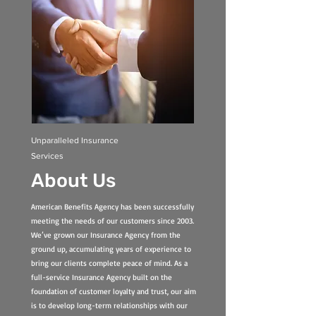
Unparalleled Insurance
Services
About Us
American Benefits Agency has been successfully
meeting the needs of our customers since 2003.
We’ve grown our Insurance Agency from the
ground up, accumulating years of experience to
bring our clients complete peace of mind. As a
full-service Insurance Agency built on the
foundation of customer loyalty and trust, our aim
is to develop long-term relationships with our