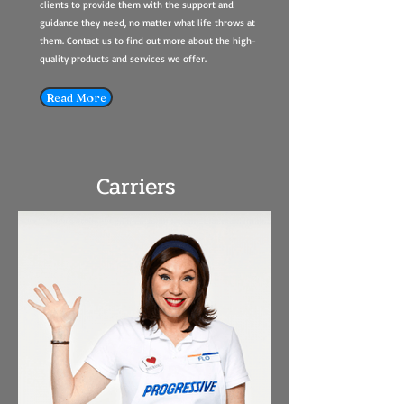
clients to provide them with the support and
guidance they need, no matter what life throws at
them. Contact us to find out more about the high-
quality products and services we offer.
Read More
Carriers