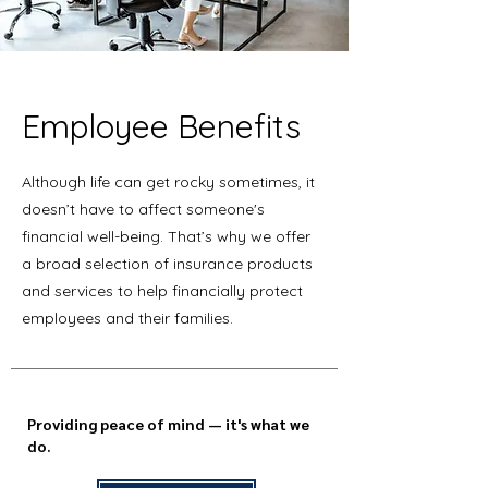
Employee Benefits
Although life can get rocky sometimes, it
doesn’t have to affect someone's
financial well-being. That’s why we offer
a broad selection of insurance products
and services to help financially protect
employees and their families.
Providing peace of mind — it's what we
do.