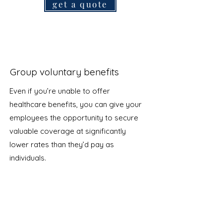
get a quote
Group voluntary benefits
Even if you’re unable to offer
healthcare benefits, you can give your
employees the opportunity to secure
valuable coverage at significantly
lower rates than they’d pay as
individuals.