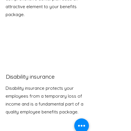
attractive element to your benefits
package.
Disability insurance
Disability insurance protects your
employees from a temporary loss of
income and is a fundamental part of a
quality employee benefits package.