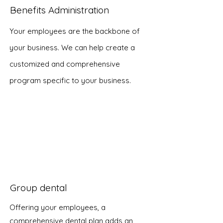
Benefits Administration
Your employees are the backbone of
your business. We can help create a
customized and comprehensive
program specific to your business.
Group dental
Offering your employees, a
comprehensive dental plan adds an