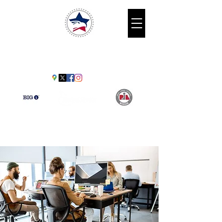
American
Benefits Agency
30009 Schoenherr Rd. Warren, MI
48088