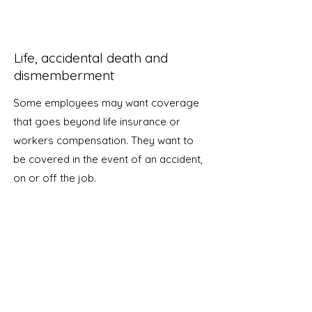
Life, accidental death and
dismemberment
Some employees may want coverage
that goes beyond life insurance or
workers compensation. They want to
be covered in the event of an accident,
on or off the job.